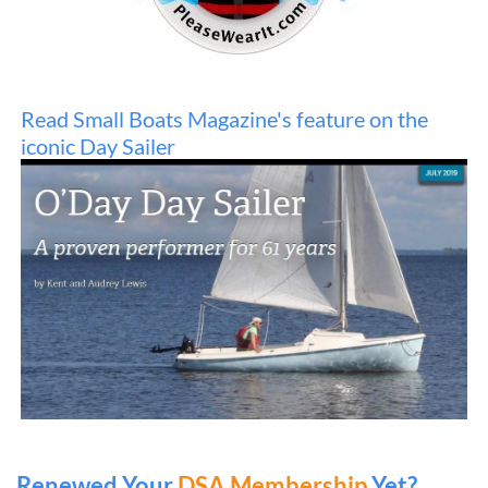
Read Small Boats Magazine's fe
ature on the
iconic Day Sailer
Renewed Your
DSA Membership
Yet?