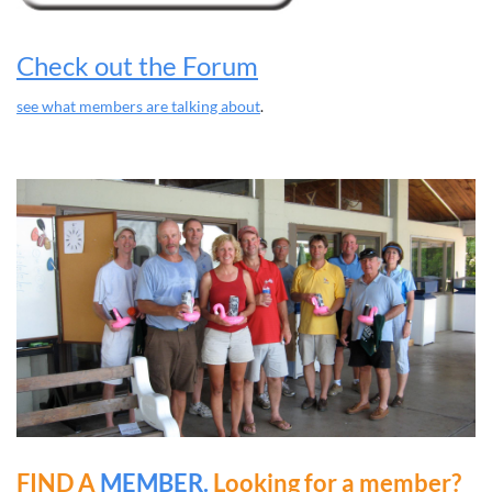
Check out the Forum
see what members are talking about
.
FIND A
MEMBER.
Looking for a member?