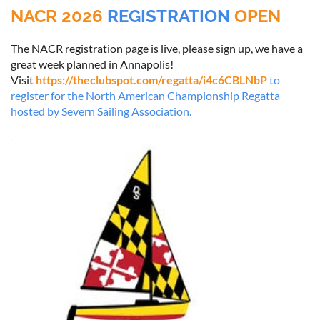
NACR 2026
REGISTRATION
OPEN
The NACR registration page is live, please sign up, we have a
great week planned in Annapolis!
Visit
https://theclubspot.com/regatta/i4c6CBLNbP
to
register for the North American Championship Regatta
hosted by Severn Sailing Association.