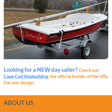
Looking for a NEW day sailer?
Check out
Cape Cod Shipbuilding
, the official builder of the Uffa
Fox one-design.
ABOUT US