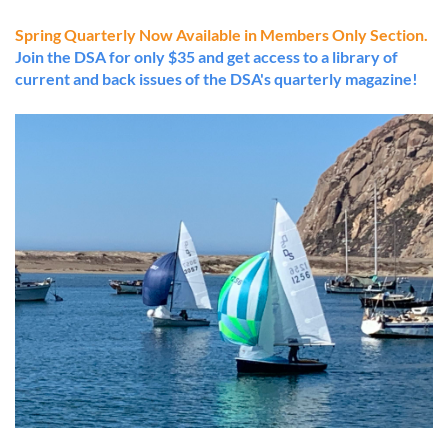
Spring Quarterly Now Available in Members Only Section.
Join the DSA for only $35 and get access to a library of
current and back issues of the DSA's quarterly magazine!