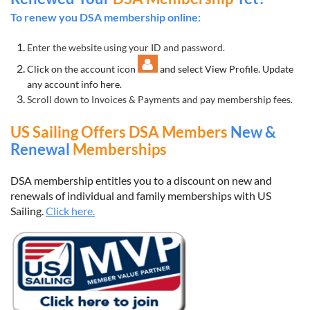
To renew you DSA membership online:
Enter the website using your ID and password.
Click on the account icon
and select View Profile. Update
any account info here.
Scroll down to Invoices & Payments and pay membership fees.
US Sailing Offers DSA Members
New &
Renewal
Memberships
DSA membership entitles you to a discount on new and
renewals of individual and family memberships with US
Sailing.
Click here.