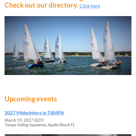
Check out our directory.
Click here
Upcoming events
2027 Midwinters in TAMPA
March 19, 2027 (EDT)
Tampa Sailing Squadron, Apollo Beach FL