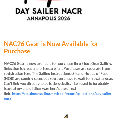
NAC26 Gear is Now Available for
Purchase
NAC26 Gear is now available for purchase thru Stout Gear Sailing.
Selection is great and prices are fair. Purchases are separate from
registration fees.
The Sailing Instructions (SI) and Notice of Race
(NOR) are coming soon, but you don't have to wait for regatta wear.
Can't link you directly to outside website, like I used to (probably
issue at my end). Etiher way, here's the direct
link:
https://stoutgearsailing.myshopify.com/collections/day-sailer-
nacr