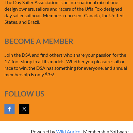
The Day Sailer Association is an international mix of one-
design owners, sailors and racers of the Uffa Fox-designed
day sailer sailboat. Members represent Canada, the United
States, and Brazil.
BECOME A MEMBER
Join the DSA and find others who share your passion for the
17-foot sloop in all its models. Whether you pleasure sail or
race to win, the DSA has something for everyone, and annual
membership is only $35!
FOLLOW US
Powered by
Wild Apricot
Membership Software