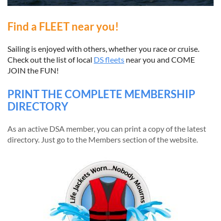
Find a FLEET near you!
Sailing is enjoyed with others, whether you race or cruise.
Check out the list of local
DS fleets
near you and COME
JOIN the FUN!
PRINT THE COMPLETE MEMBERSHIP
DIRECTORY
As an active DSA member, you can print a copy of the latest
directory. Just go to the Members section of the website.