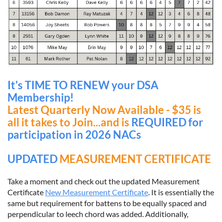
It's TIME TO RENEW your DSA
Membership!
Latest
Quarterly Now Available - $35 is
all it takes to Join...and is
REQUIRED for
participation in 2026 NACs
UPDATED
MEASUREMENT CERTIFICATE
Take a moment and check out the updated Measurement
Certificate
New Measurement Certificate
. It is essentially the
same but requirement for battens to be equally spaced and
perpendicular to leech chord was added. Additionally,