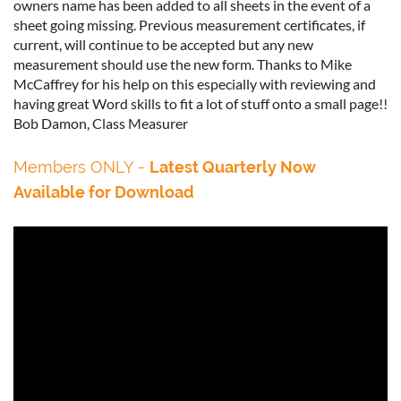
owners name has been added to all sheets in the event of a
sheet going missing. Previous measurement certificates, if
current, will continue to be accepted but any new
measurement should use the new form. Thanks to Mike
McCaffrey for his help on this especially with reviewing and
having great Word skills to fit a lot of stuff onto a small page!!
Bob Damon, Class Measurer
Members ONLY
-
Latest Quarterly
Now
Available for Download