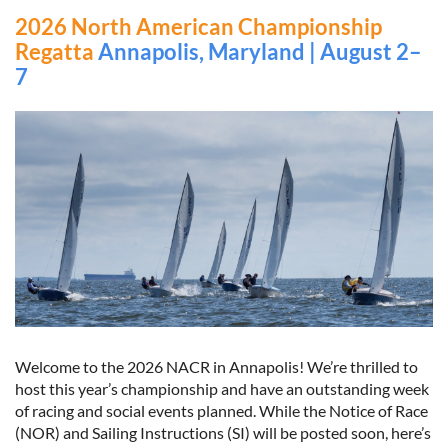
2026 North American Championship
Regatta
Annapolis, Maryland | August 2–
7
Welcome to the 2026 NACR in Annapolis! We’re thrilled to
host this year’s championship and have an outstanding week
of racing and social events planned. While the Notice of Race
(NOR) and Sailing Instructions (SI) will be posted soon, here’s