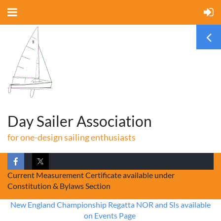
Day Sailer Association
for one-design sailing enthusiasts
Current Measurement Certificate available under
Constitution & Bylaws Section
New England Championship Regatta NOR and SIs available
on Events Page