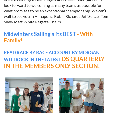
look forward to welcoming as many teams as possible for
what promises to be an exceptional championship. We can’t
wait to see you in Annapolis! Robin Richards Jeff Seltzer Tom
Shaw Matt White Regatta Chairs
Midwinters Sailing a its BEST
- With
Family!
READ RACE BY RACE ACCOUNT BY MORGAN
DS QUARTERLY
WITTROCK IN THE LATEST
IN THE MEMBERS ONLY SECTION!