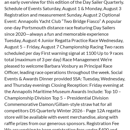
an early overview for this edition of the Day Sailer Quarterly.
Schedule of Events Saturday, August 1 & Monday, August 3
Registration and measurement Sunday, August 2 Optional
Event: Annapolis Yacht Club “Two Bridge Fiasco” A popular
one-day Portsmouth distance race featuring Day Sailers
since 2020—always a fun and memorable experience
Tuesday, August 4 Junior Regatta Practice Race Wednesday,
August 5 – Friday, August 7 Championship Racing Two races
scheduled per day First warning signal at 1100 Up to 9 races
total (maximum of 3 per day) Race Management We’re
pleased to welcome Barbara Vosbury as Principal Race
Officer, leading race operations throughout the week. Social
Events & Awards Dinner provided SSA: Tuesday, Wednesday,
and Thursday evenings Closing Reception: Friday evening at
the Annapolis Maritime Museum Awards Include: Top 10 –
Championship Division Top 5 – Presidential Division
Commemorative Damon/Gillam-style straw hat for all
competitors DS Quarterly Winter 2026 - Page 12A regatta
store will be available with event merchandise, along with
raffle prizes from our generous sponsors. Registration Fee
We are working to keep registration fees under $400 and